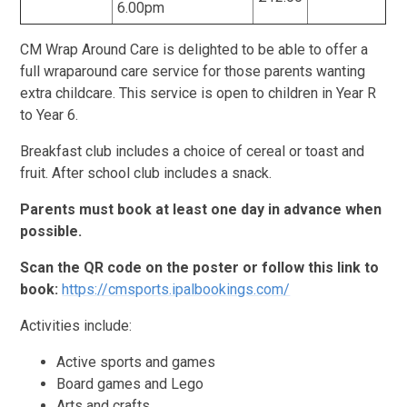
6.00pm
CM Wrap Around Care is delighted to be able to offer a
full wraparound care service for those parents wanting
extra childcare. This service is open to children in Year R
to Year 6.
Breakfast club includes a choice of cereal or toast and
fruit. After school club includes a snack.
Parents must book at least one day in advance when
possible.
Scan the QR code on the poster or follow this link to
book:
https://cmsports.ipalbookings.com/
Activities include:
Active sports and games
Board games and Lego
Arts and crafts