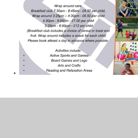
In This Section