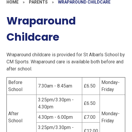
HOME
»
PARENTS
»
WRAPAROUND CHILDCARE
Wraparound
Childcare
Wraparound childcare is provided for St Alban's School by
CM Sports. Wraparound care is available both before and
after school.
Before
Monday-
7.30am - 8.45am
£6.50
School
Friday
3.25pm/3.30pm -
£6.50
4.30pm
After
Monday-
4.30pm - 6.00pm
£7.00
School
Friday
3.25pm/3.30pm -
£12.00