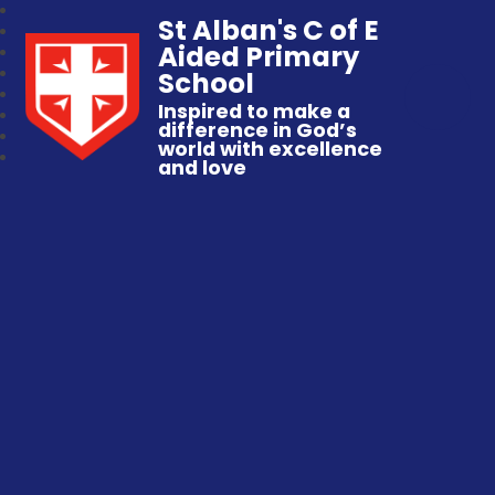
St Alban's C of E
Aided Primary
School
Inspired to make a
difference in God’s
world with excellence
and love