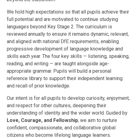
We hold high expectations so that all pupils achieve their
full potential and are motivated to continue studying
languages beyond Key Stage 2. The curriculum is
reviewed annually to ensure it remains dynamic, relevant,
and aligned with national DfE requirements, enabling
progressive development of language knowledge and
skills each year. The four key skills — listening, speaking,
reading, and writing — are taught alongside age-
appropriate grammar. Pupils will build a personal
reference library to support their independent learning
and recall of prior knowledge.
Our intent is for all pupils to develop curiosity, enjoyment,
and respect for other cultures, deepening their
understanding of identity and the wider world. Guided by
Love, Courage, and Fellowship
, we aim to nurture
confident, compassionate, and collaborative global
citizens who become lifelong language learners.