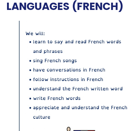
LANGUAGES (FRENCH)