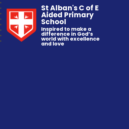
St Alban's C of E
Aided Primary
School
Inspired to make a
difference in God’s
world with excellence
and love