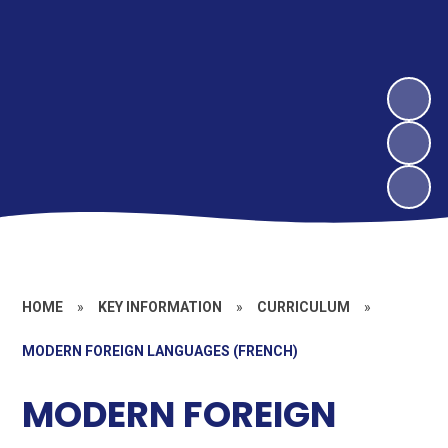
HOME
»
KEY INFORMATION
»
CURRICULUM
»
MODERN FOREIGN LANGUAGES (FRENCH)
MODERN FOREIGN