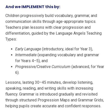
And we IMPLEMENT this by:
Children progressively build vocabulary, grammar, and
communication skills through age-appropriate topics.
Teachers plan lessons with clear progression and
differentiation, guided by the Language Angels Teaching
Types:
Early Language
(introductory, ideal for Year 3),
Intermediate
(expanding vocabulary and grammar
for Years 4–5), and
Progressive/Creative Curriculum
(advanced, for Year
6).
Lessons, lasting 30–45 minutes, develop listening,
speaking, reading, and writing skills with increasing
fluency. Grammar is introduced gradually and revisited
through structured Progression Maps and Grammar Grids,
helping pupils create accurate and confident responses.