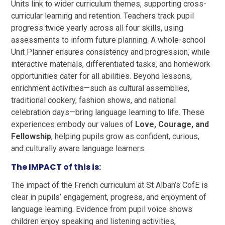
Units link to wider curriculum themes, supporting cross-
curricular learning and retention. Teachers track pupil
progress twice yearly across all four skills, using
assessments to inform future planning. A whole-school
Unit Planner ensures consistency and progression, while
interactive materials, differentiated tasks, and homework
opportunities cater for all abilities. Beyond lessons,
enrichment activities—such as cultural assemblies,
traditional cookery, fashion shows, and national
celebration days—bring language learning to life. These
experiences embody our values of
Love, Courage, and
Fellowship
, helping pupils grow as confident, curious,
and culturally aware language learners.
The IMPACT of this is:
The impact of the French curriculum at St Alban’s CofE is
clear in pupils’ engagement, progress, and enjoyment of
language learning. Evidence from pupil voice shows
children enjoy speaking and listening activities,