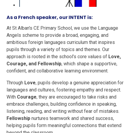
As a French speaker, our INTENT is:
At St Alban's CE Primary School, we use the Language
Angels scheme to provide a broad, engaging, and
ambitious foreign languages curriculum that inspires
pupils through a variety of topics and themes. Our
approach is rooted in the school’s core values of
Love,
Courage, and Fellowship
, which shape a supportive,
confident, and collaborative learning environment.
Through
Love
, pupils develop a genuine appreciation for
languages and cultures, fostering empathy and respect.
With
Courage
, they are encouraged to take risks and
embrace challenges, building confidence in speaking,
listening, reading, and writing without fear of mistakes.
Fellowship
nurtures teamwork and shared success,
helping pupils form meaningful connections that extend
beyond the classroom.