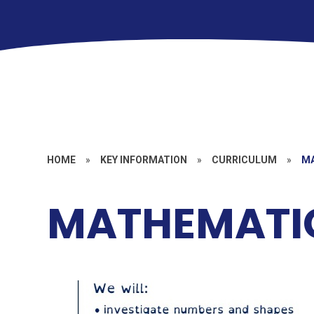
HOME
»
KEY INFORMATION
»
CURRICULUM
»
M
MATHEMATI