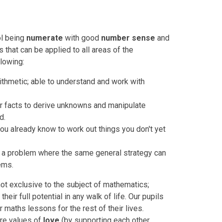
ol being
numerate
with good
number sense
and
s that can be applied to all areas of the
lowing:
thmetic; able to understand and work with
 facts to derive unknowns and manipulate
d.
you already know to work out things you don't yet
g a problem where the same general strategy can
ems.
not exclusive to the subject of mathematics;
their full potential in any walk of life. Our pupils
ir maths lessons for the rest of their lives.
re values of
love
(by supporting each other,