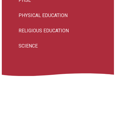
PHSE
PHYSICAL EDUCATION
RELIGIOUS EDUCATION
SCIENCE