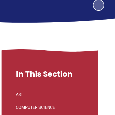
In This Section
ART
COMPUTER SCIENCE