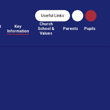
Useful Links
Church
t
Key
School &
Parents
Pupils
Information
Values