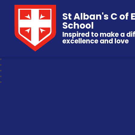
St Alban's C of
School
Inspired to make a di
excellence and love