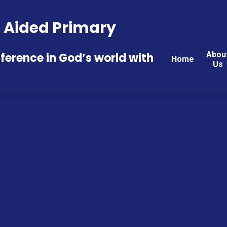
 E Aided Primary
Abou
fference in God’s world with
Home
Us