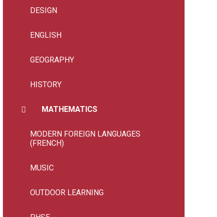
DESIGN
ENGLISH
GEOGRAPHY
HISTORY
MATHEMATICS
MODERN FOREIGN LANGUAGES
(FRENCH)
MUSIC
OUTDOOR LEARNING