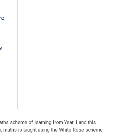
aths scheme of learning from Year 1 and this
ion, maths is taught using the White Rose scheme