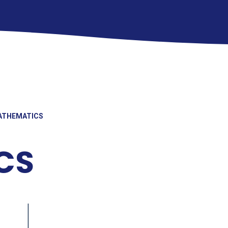
ATHEMATICS
CS