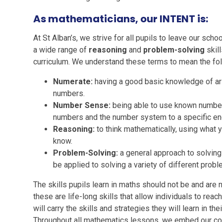
As mathematicians, our INTENT is:
At St Alban’s, we strive for all pupils to leave our scho
a wide range of
reasoning
and
problem-solving
skill
curriculum. We understand these terms to mean the fol
Numerate:
having a good basic knowledge of ari
numbers.
Number Sense:
being able to use known number
numbers and the number system to a specific en
Reasoning:
to think mathematically, using what 
know.
Problem-Solving:
a general approach to solvin
be applied to solving a variety of different probl
The skills pupils learn in maths should not be and are 
these are life-long skills that allow individuals to reach 
will carry the skills and strategies they will learn in the
Throughout all mathematics lessons, we embed our co