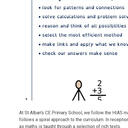
At St Alban's CE Primary School, we follow the HIAS m
follows a spiral approach to the curriculum. In recept
as maths is taught through a selection of rich texts.