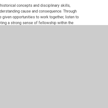
istorical concepts and disciplinary skills,
understanding cause and consequence. Through
e given opportunities to work together, listen to
ting a strong sense of fellowship within the
stioning and critical thinking, enabling pupils
endence.
rytelling, artefacts, primary and secondary
nd deepen understanding. Learning is adapted to
upported and valued, reflecting our commitment to
development and retrieval opportunities are used
at pupils can recall, explain and apply their
 historians, eager to explore the past and ask
 themes and can make meaningful connections
en think critically about the past, using evidence