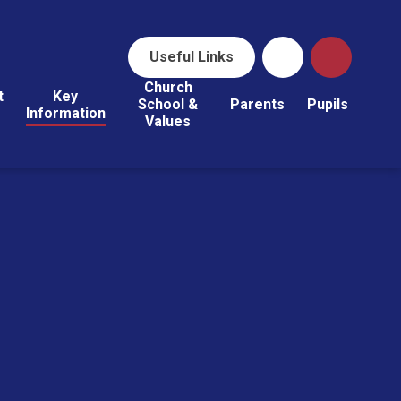
Useful Links
Church
t
Key
School &
Parents
Pupils
Information
Values