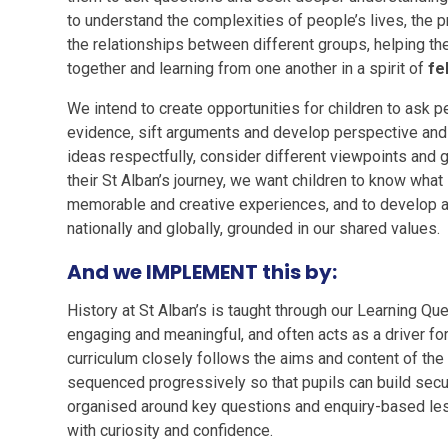
to understand the complexities of people’s lives, the p
the relationships between different groups, helping t
together and learning from one another in a spirit of
fe
We intend to create opportunities for children to ask pe
evidence, sift arguments and develop perspective and 
ideas respectfully, consider different viewpoints and g
their St Alban’s journey, we want children to know what 
memorable and creative experiences, and to develop a s
nationally and globally, grounded in our shared values.
And we IMPLEMENT this by:
History at St Alban’s is taught through our Learning Que
engaging and meaningful, and often acts as a driver for
curriculum closely follows the aims and content of the
sequenced progressively so that pupils can build secure
organised around key questions and enquiry-based les
with curiosity and confidence.