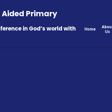
 E Aided Primary
Abou
fference in God’s world with
Home
Us