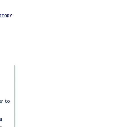
STORY