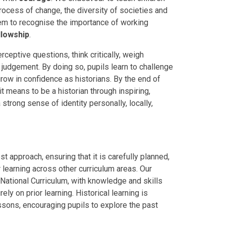
rocess of change, the diversity of societies and
hem to recognise the importance of working
llowship
.
rceptive questions, think critically, weigh
judgement. By doing so, pupils learn to challenge
row in confidence as historians. By the end of
it means to be a historian through inspiring,
trong sense of identity personally, locally,
st approach, ensuring that it is carefully planned,
 learning across other curriculum areas. Our
 National Curriculum, with knowledge and skills
ly on prior learning. Historical learning is
sons, encouraging pupils to explore the past