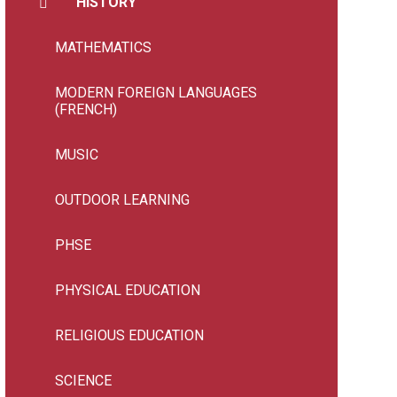
HISTORY
MATHEMATICS
MODERN FOREIGN LANGUAGES
(FRENCH)
MUSIC
OUTDOOR LEARNING
PHSE
PHYSICAL EDUCATION
RELIGIOUS EDUCATION
SCIENCE