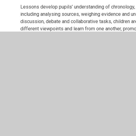
Lessons develop pupils’ understanding of chronology, h
including analysing sources, weighing evidence and 
discussion, debate and collaborative tasks, children ar
different viewpoints and learn from one another, promo
classroom. Teachers model and encourage respectful que
to approach historical enquiry with courage and indep
A range of teaching approaches are used, including sto
sources, visits and visitors, to bring history to life a
meet the needs of all pupils so that everyone feels s
love and inclusion. Knowledge organisers, vocabulary 
consistently to support long-term learning and ensure th
historical knowledge over time.
The IMPACT of this is:
Pupils at St Alban’s become enthusiastic and confident
questions. They gain a deep knowledge of historical
across the curriculum. By the end of Key Stage 2, childr