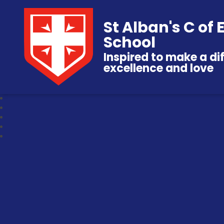
St Alban's C of
School
Inspired to make a di
excellence and love