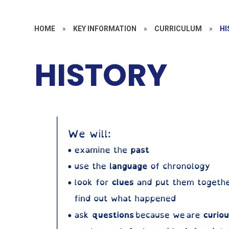
HOME
»
KEY INFORMATION
»
CURRICULUM
»
HI
HISTORY