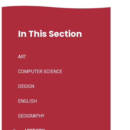
In This Section
ART
COMPUTER SCIENCE
DESIGN
ENGLISH
GEOGRAPHY