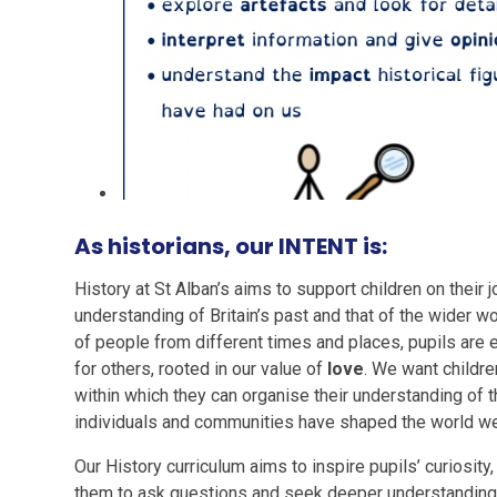
As historians, our INTENT is:
History at St Alban’s aims to support children on their
understanding of Britain’s past and that of the wider w
of people from different times and places, pupils are
for others, rooted in our value of
love
. We want childr
within which they can organise their understanding of 
individuals and communities have shaped the world we 
Our History curriculum aims to inspire pupils’ curiosity
them to ask questions and seek deeper understanding