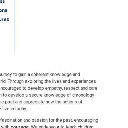
 journey to gain a coherent knowledge and
orld. Through exploring the lives and experiences
 encouraged to develop empathy, respect and care
en to develop a secure knowledge of chronology
the past and appreciate how the actions of
live in today.
, fascination and passion for the past, encouraging
 with
courage
. We endeavour to teach children